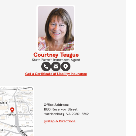
Courtney Teague
State Farm® Insurance Agent
Get a Certificate of Liability Insurance
Office Address:
1880 Reservoir Street
Harrisonburg, VA 22801-8742
Map & Directions