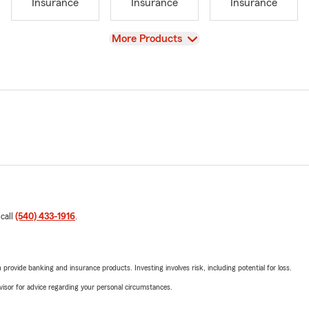
Insurance
Insurance
Insurance
View
More Products
 call
(540) 433-1916
.
rovide banking and insurance products. Investing involves risk, including potential for loss.
advisor for advice regarding your personal circumstances.