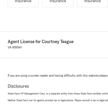
Insurance
Insurance
Insurance
Agent License for Courtney Teague
VA-109564
If you are using a screen reader and having difficulty with this website please
Disclosures
State Farm VP Management Corp. is a separate entity from those State Farm entities which p
Neither State Farm nor its agents provide tax or legal advice. Please consult a tax or legal 