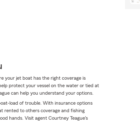
u
 your jet boat has the right coverage is
help protect your vessel on the water or tied at
Teague can help you understand your options.
oat-load of trouble. With insurance options
t rented to others coverage and fishing
ood hands. Visit agent Courtney Teague's