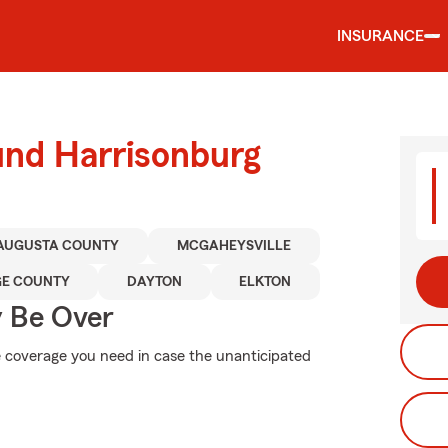
INSURANCE
und Harrisonburg
AUGUSTA COUNTY
MCGAHEYSVILLE
GE COUNTY
DAYTON
ELKTON
y Be Over
e coverage you need in case the unanticipated