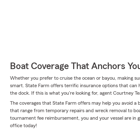
Boat Coverage That Anchors Yo
Whether you prefer to cruise the ocean or bayou, making sure
smart. State Farm offers terrific insurance options that can 
the dock. If this is what you're looking for, agent Courtney 
The coverages that State Farm offers may help you avoid a b
that range from temporary repairs and wreck removal to boa
tournament fee reimbursement, you and your vessel are in g
office today!