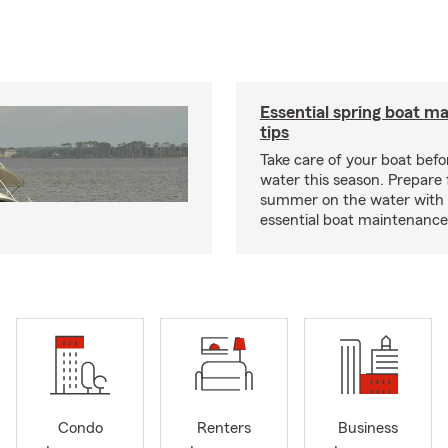
Essential spring boat m
tips
Take care of your boat befor
water this season. Prepare 
summer on the water with
essential boat maintenance 
Condo
Renters
Business