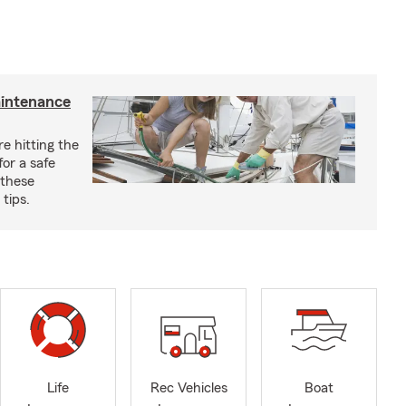
aintenance
e hitting the
for a safe
 these
tips.
Life
Rec Vehicles
Boat