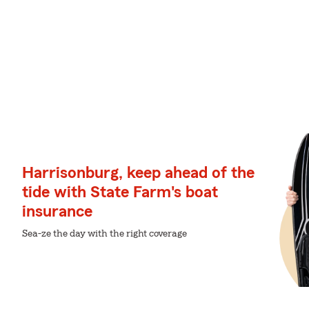
Harrisonburg, keep ahead of the
tide with State Farm's boat
insurance
Sea-ze the day with the right coverage