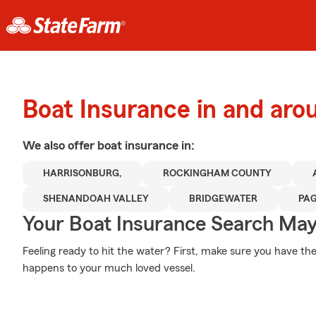
Boat Insurance in and aro
We also offer
boat
insurance in:
HARRISONBURG,
ROCKINGHAM COUNTY
SHENANDOAH VALLEY
BRIDGEWATER
PA
Your Boat Insurance Search Ma
Feeling ready to hit the water? First, make sure you have th
happens to your much loved vessel.