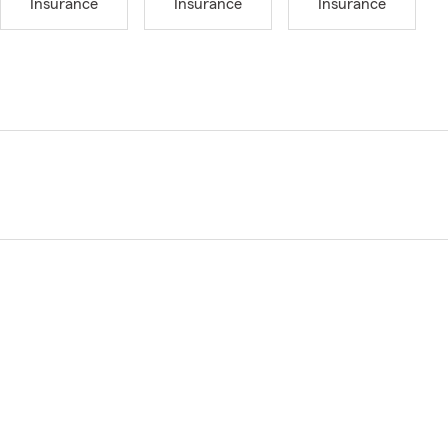
Insurance
Insurance
Insurance