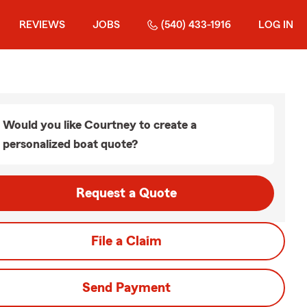
REVIEWS
JOBS
(540) 433-1916
LOG IN
Would you like Courtney to create a
personalized boat quote?
Request a Quote
File a Claim
Send Payment