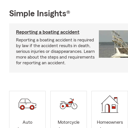
Simple Insights®
Reporting a boating accident
Reporting a boating accident is required
by law if the accident results in death,
serious injuries or disappearances. Learn
more about the steps and requirements
for reporting an accident.
Auto
Motorcycle
Homeowners