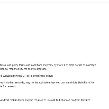
l states, and policy terms and conditions may vary by state. For more details on coverage,
inancial responsibility for its own products.
 Wisconsin) Home Office, Bloomington, Illinois.
s, including rewards, may not be available unless you own an eligible State Farm life
ble for rewards.
or Android mobile device may be required to use all Life Enhanced program features.