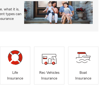
, what it is,
rent types can
insurance
Life
Rec Vehicles
Boat
Insurance
Insurance
Insurance