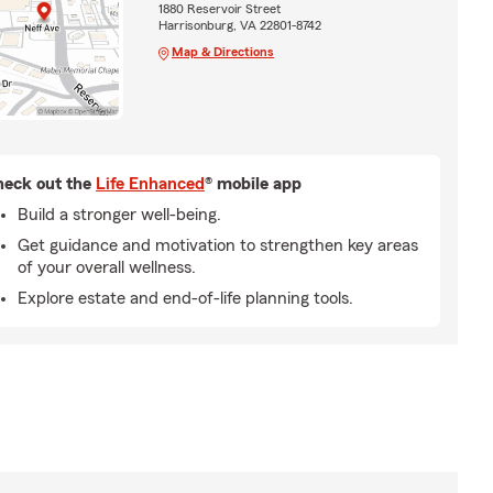
1880 Reservoir Street
Harrisonburg, VA 22801-8742
Map & Directions
eck out the
Life Enhanced
® mobile app
Build a stronger well-being.
Get guidance and motivation to strengthen key areas
of your overall wellness.
Explore estate and end-of-life planning tools.