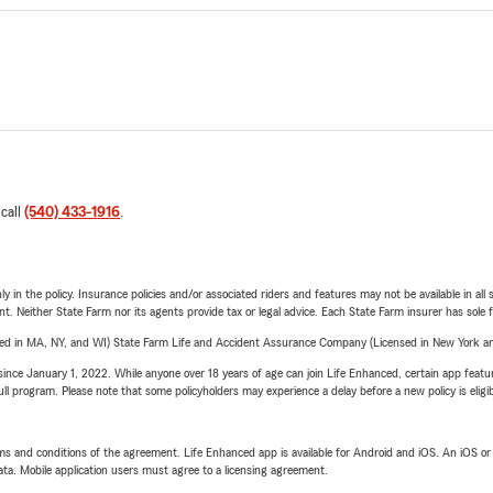
 call
(540) 433-1916
.
y in the policy. Insurance policies and/or associated riders and features may not be available in al
ent. Neither State Farm nor its agents provide tax or legal advice. Each State Farm insurer has sole f
sed in MA, NY, and WI) State Farm Life and Accident Assurance Company (Licensed in New York and
ince January 1, 2022. While anyone over 18 years of age can join Life Enhanced, certain app feature
 full program. Please note that some policyholders may experience a delay before a new policy is eligi
terms and conditions of the agreement. Life Enhanced app is available for Android and iOS. An iOS 
ta. Mobile application users must agree to a licensing agreement.