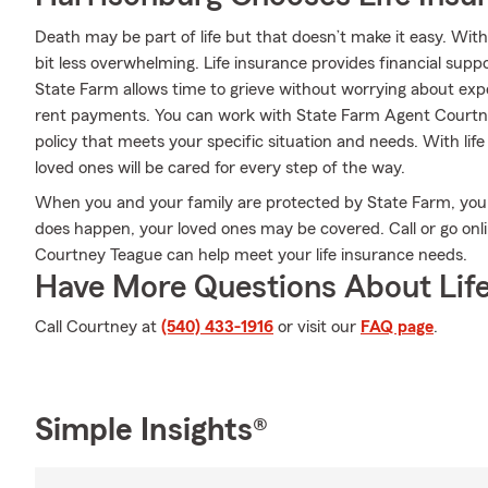
Death may be part of life but that doesn’t make it easy. With
bit less overwhelming. Life insurance provides financial sup
State Farm allows time to grieve without worrying about expen
rent payments. You can work with State Farm Agent Courtne
policy that meets your specific situation and needs. With li
loved ones will be cared for every step of the way.
When you and your family are protected by State Farm, you
does happen, your loved ones may be covered. Call or go on
Courtney Teague can help meet your life insurance needs.
Have More Questions About Life
Call Courtney at
(540) 433-1916
or visit our
FAQ page
.
Simple Insights®