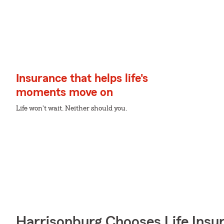
Insurance that helps life's
moments move on
Life won't wait. Neither should you.
Harrisonburg Chooses Life Insu