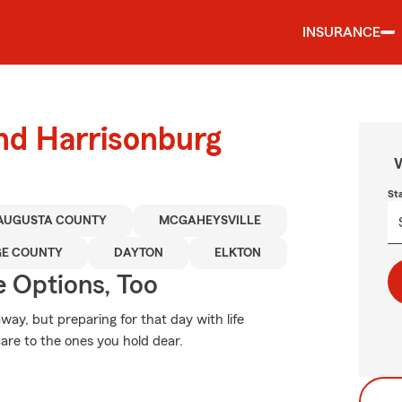
INSURANCE
und Harrisonburg
W
St
AUGUSTA COUNTY
MCGAHEYSVILLE
GE COUNTY
DAYTON
ELKTON
e Options, Too
y, but preparing for that day with life
are to the ones you hold dear.