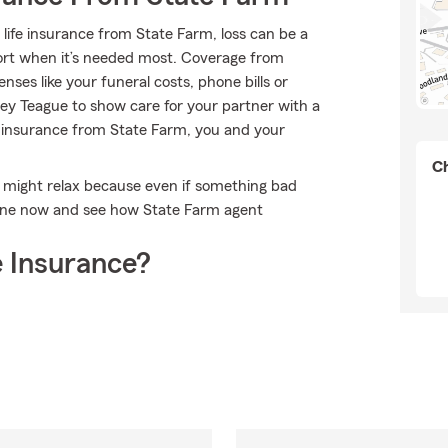
 life insurance from State Farm, loss can be a
port when it’s needed most. Coverage from
ses like your funeral costs, phone bills or
y Teague to show care for your partner with a
fe insurance from State Farm, you and your
Ch
 might relax because even if something bad
line now and see how State Farm agent
 Insurance?