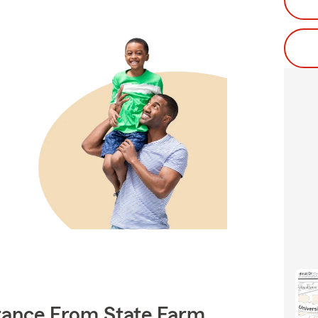
rance From State Farm