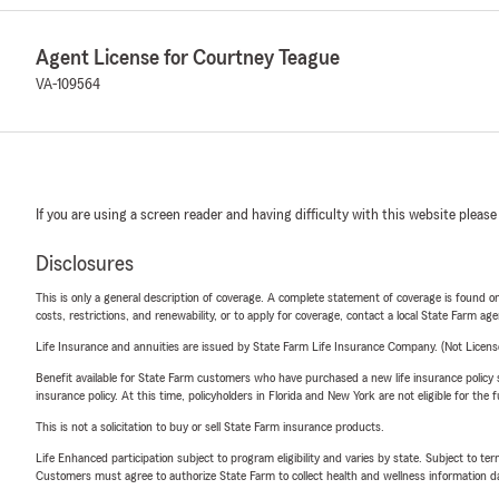
Agent License for Courtney Teague
VA-109564
If you are using a screen reader and having difficulty with this website please
Disclosures
This is only a general description of coverage. A complete statement of coverage is found onl
costs, restrictions, and renewability, or to apply for coverage, contact a local State Farm ag
Life Insurance and annuities are issued by State Farm Life Insurance Company. (Not Licen
Benefit available for State Farm customers who have purchased a new life insurance policy s
insurance policy. At this time, policyholders in Florida and New York are not eligible for the
This is not a solicitation to buy or sell State Farm insurance products.
Life Enhanced participation subject to program eligibility and varies by state. Subject to 
Customers must agree to authorize State Farm to collect health and wellness information da