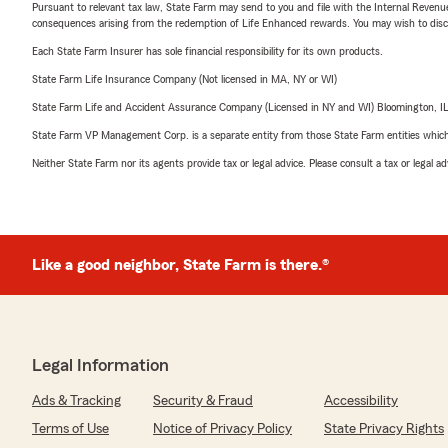
Pursuant to relevant tax law, State Farm may send to you and file with the Internal Revenu
consequences arising from the redemption of Life Enhanced rewards. You may wish to discuss
Each State Farm Insurer has sole financial responsibility for its own products.
State Farm Life Insurance Company (Not licensed in MA, NY or WI)
State Farm Life and Accident Assurance Company (Licensed in NY and WI) Bloomington, I
State Farm VP Management Corp. is a separate entity from those State Farm entities which p
Neither State Farm nor its agents provide tax or legal advice. Please consult a tax or legal 
Like a good neighbor, State Farm is there.®
Legal Information
Ads & Tracking
Security & Fraud
Accessibility
Terms of Use
Notice of Privacy Policy
State Privacy Rights