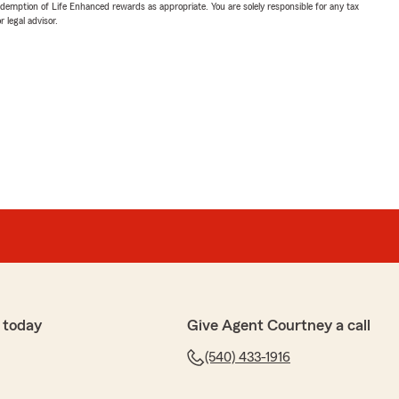
demption of Life Enhanced rewards as appropriate. You are solely responsible for any tax
 legal advisor.
 today
Give Agent Courtney a call
(540) 433-1916