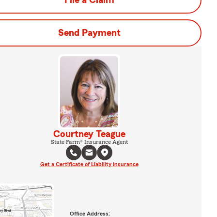
File a Claim
Send Payment
Courtney Teague
State Farm® Insurance Agent
Get a Certificate of Liability Insurance
Office Address: