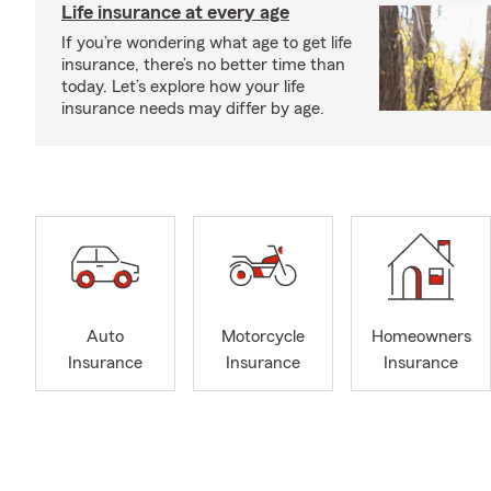
Life insurance at every age
If you’re wondering what age to get life
insurance, there’s no better time than
today. Let’s explore how your life
insurance needs may differ by age.
Auto
Motorcycle
Homeowners
Insurance
Insurance
Insurance