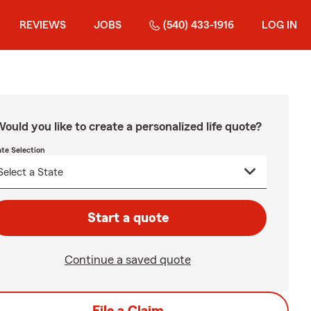
REVIEWS
JOBS
(540) 433-1916
LOG IN
ould you like to create a personalized life quote?
ate Selection
Start a quote
Continue a saved quote