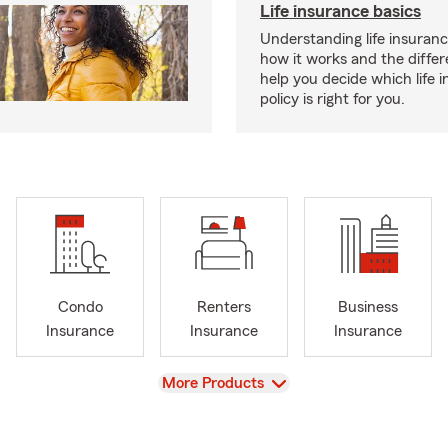
Life insurance basics
Understanding life insurance
how it works and the diffe
help you decide which life 
policy is right for you.
Condo
Renters
Business
Insurance
Insurance
Insurance
View
More Products