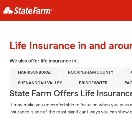
Life Insurance in and aro
We also offer
life
insurance in:
HARRISONBURG,
ROCKINGHAM COUNTY
SHENANDOAH VALLEY
BRIDGEWATER
PA
State Farm Offers Life Insuranc
It may make you uncomfortable to focus on when you pass awa
insurance is one of the most significant ways you can show c