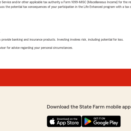
e Service and/or other applicable tax authority a Form 1099-MISC (Miscellaneous Income) for the re
 the potential tax consequences of your participation in the Life Enhanced program with a tax or
L
rovide banking and insurance products. Investing involves risk, including potential for loss.
advisor for advice regarding your personal circumstances.
Download the State Farm mobile app